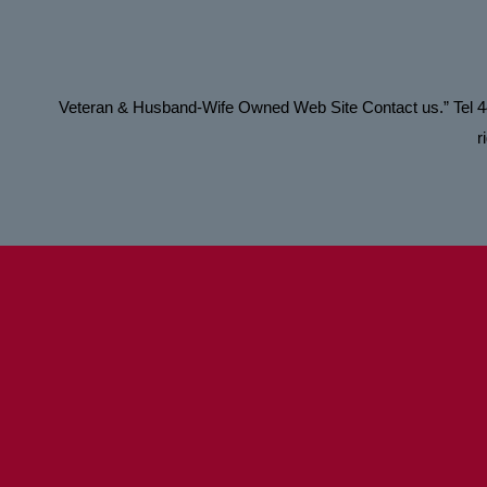
Veteran & Husband-Wife Owned Web Site Contact us.” Tel
r