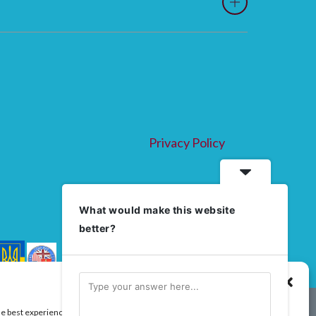
Privacy Policy
What would make this website
better?
Manage Consent
he best experiences, we use technologies like cookies to store and/or access