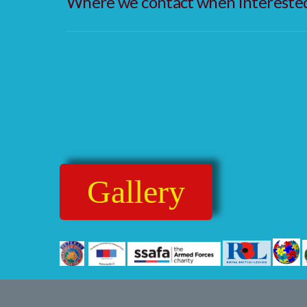
Where we contact when interested 
Gallery