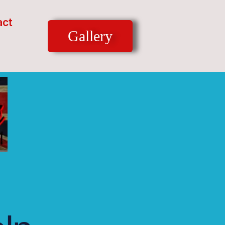
act
Gallery