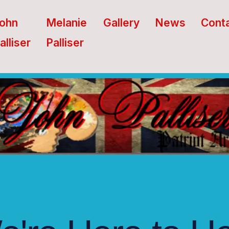
ohn
Melanie
Gallery
News
Cont
alliser
Palliser