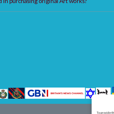
in purchasing original Art works?
To provide t