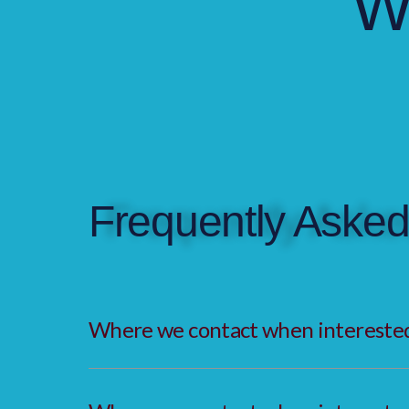
W
Frequently Asked
Where we contact when interested 