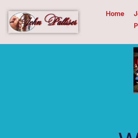
Home
J
P