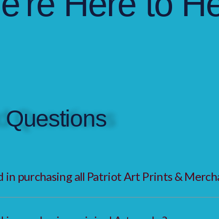
e're Here to He
 Questions
in purchasing all Patriot Art Prints & Merch