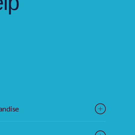
lp
andise